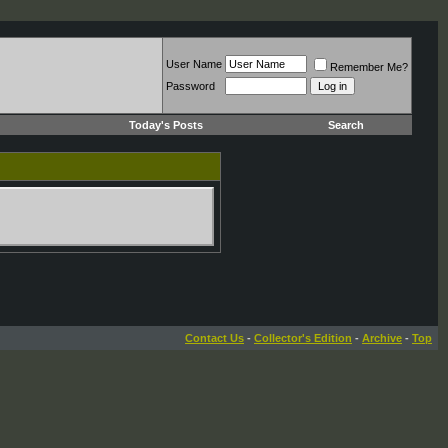
User Name
Remember Me?
Password
Today's Posts
Search
Contact Us
-
Collector's Edition
-
Archive
-
Top