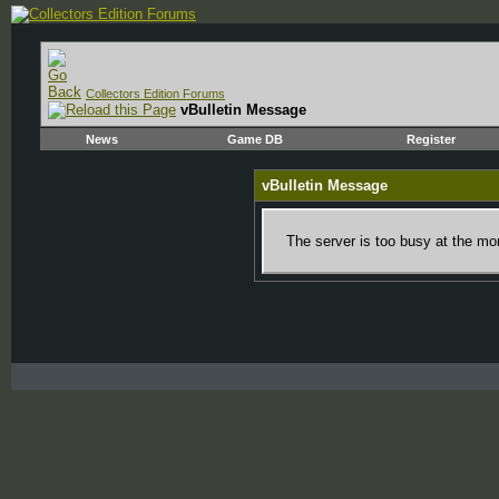
Collectors Edition Forums
vBulletin Message
News
Game DB
Register
vBulletin Message
The server is too busy at the mom