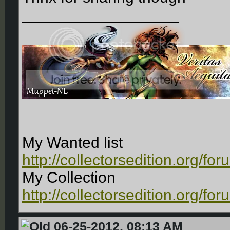
__________________
My Wanted list
http://collectorsedition.org/f
My Collection
http://collectorsedition.org/f
06-25-2012, 08:13 AM