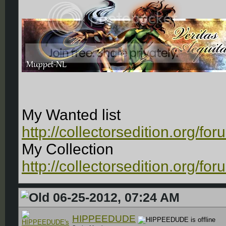
My Wanted list
http://collectorsedition.org/f
My Collection
http://collectorsedition.org/f
06-25-2012, 07:24 AM
HIPPEEDUDE