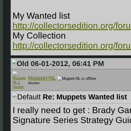
My Wanted list
http://collectorsedition.org/f
My Collection
http://collectorsedition.org/f
06-01-2012, 06:41 PM
Muppet-NL
Member
Re: Muppets Wanted list
I really need to get : Brady 
Signature Series Strategy Gui