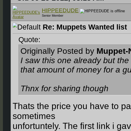
HIPPEEDUDE
Senior Member
Re: Muppets Wanted list
Quote:
Originally Posted by
Muppet-
I saw this one already but the 
that amount of money for a gu
Thnx for sharing though
Thats the price you have to p
sometimes
unfortuntely. The first link i g