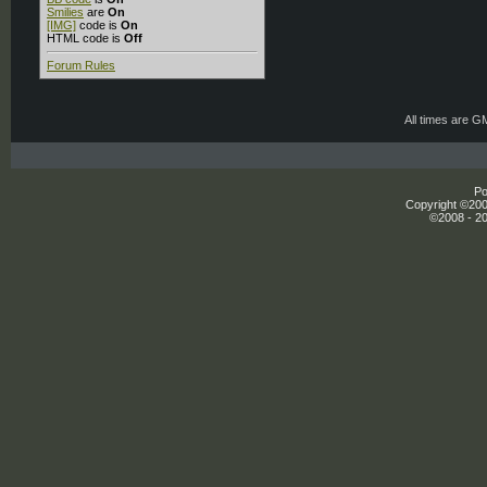
Smilies
are
On
[IMG]
code is
On
HTML code is
Off
Forum Rules
All times are G
Po
Copyright ©2000
©2008 - 20