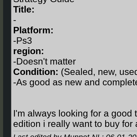
Title:
-
Platform:
-Ps3
region:
-Doesn't matter
Condition:
(Sealed, new, used
-As good as new and complet
I'm always looking for a good 
edition i really want to buy for