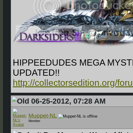
HIPPEEDUDES MEGA MYSTI
UPDATED!!
http://collectorsedition.org/f
06-25-2012, 07:28 AM
Muppet-NL
Member