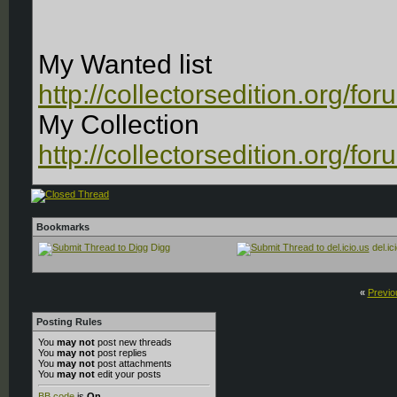
My Wanted list
http://collectorsedition.org/f
My Collection
http://collectorsedition.org/f
Bookmarks
Digg
del.ic
«
Previo
Posting Rules
You
may not
post new threads
You
may not
post replies
You
may not
post attachments
You
may not
edit your posts
BB code
is
On