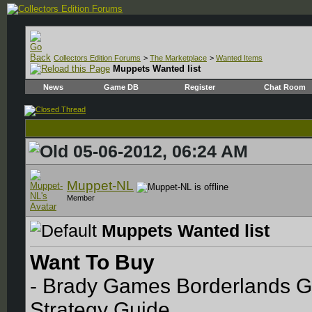
Collectors Edition Forums
>
The Marketplace
>
Wanted Items
Muppets Wanted list
News
Game DB
Register
Chat Room
05-06-2012, 06:24 AM
Muppet-NL
Member
Muppets Wanted list
Want To Buy
- Brady Games Borderlands Ga
Strategy Guide