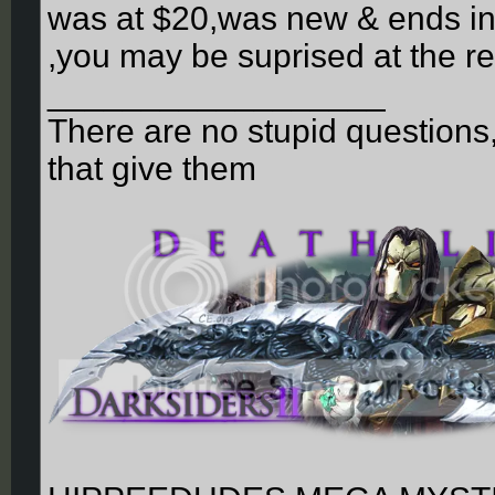
was at $20,was new & ends in a
,you may be suprised at the re
__________________
There are no stupid questions
that give them