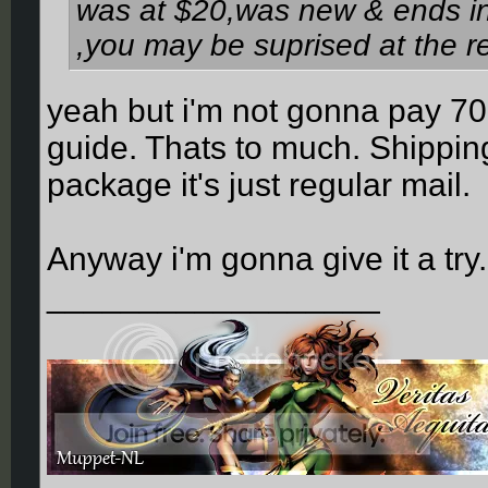
was at $20,was new & ends in 
,you may be suprised at the r
yeah but i'm not gonna pay 70
guide. Thats to much. Shipping 
package it's just regular mail.
Anyway i'm gonna give it a try
__________________