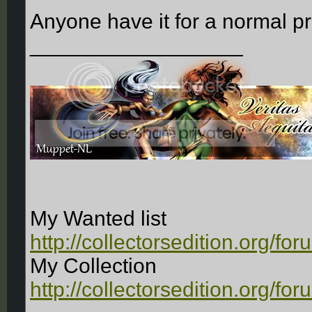
Anyone have it for a normal p
__________________
My Wanted list
http://collectorsedition.org/f
My Collection
http://collectorsedition.org/f