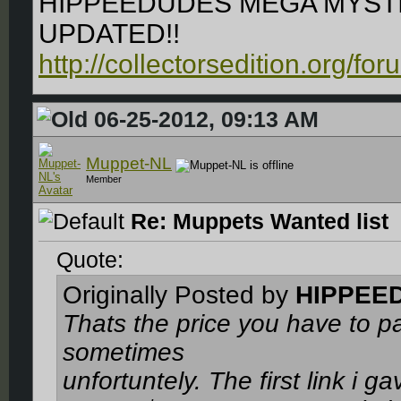
HIPPEEDUDES MEGA MYSTI
UPDATED!!
http://collectorsedition.org/f
06-25-2012, 09:13 AM
Muppet-NL
Member
Re: Muppets Wanted list
Quote:
Originally Posted by
HIPPEE
Thats the price you have to p
sometimes
unfortuntely. The first link i g