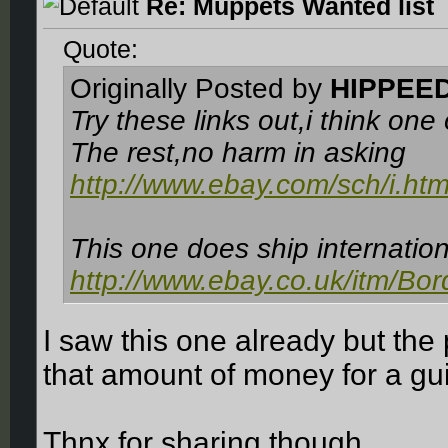
Re: Muppets Wanted list
Quote:
Originally Posted by
HIPPEE
Try these links out,i think one
The rest,no harm in asking
http://www.ebay.com/sch/i.ht
This one does ship internatio
http://www.ebay.co.uk/itm/Bor
I saw this one already but the 
that amount of money for a gu
Thnx for sharing though