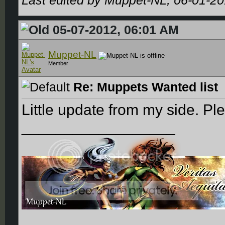
Last edited by Muppet-NL; 06-01-2
05-07-2012, 06:01 AM
Muppet-NL
Member
Re: Muppets Wanted list
Little update from my side. Ple
__________________