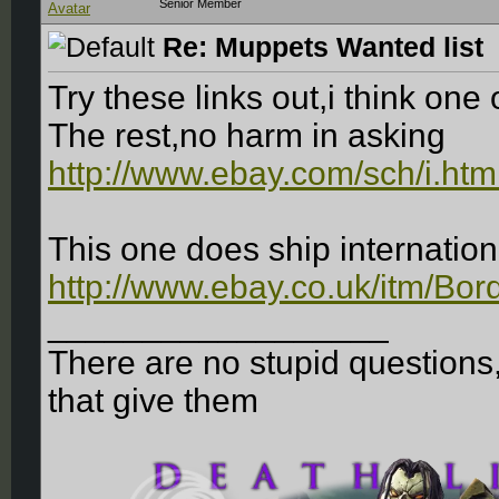
Senior Member
Re: Muppets Wanted list
Try these links out,i think one
The rest,no harm in asking
http://www.ebay.com/sch/i.ht
This one does ship internation
http://www.ebay.co.uk/itm/Bor
__________________
There are no stupid questions
that give them