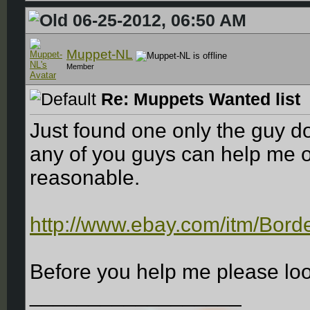
06-25-2012, 06:50 AM
Muppet-NL
Member
Re: Muppets Wanted list
Just found one only the guy do
any of you guys can help me ou
reasonable.
http://www.ebay.com/itm/Bord
Before you help me please look
__________________