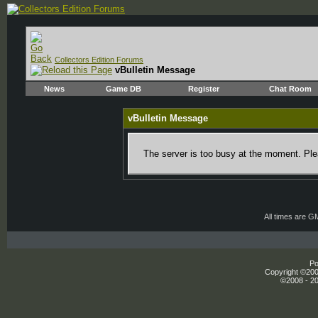
Collectors Edition Forums
vBulletin Message
News
Game DB
Register
Chat Room
vBulletin Message
The server is too busy at the moment. Plea
All times are G
Po
Copyright ©2000
©2008 - 20