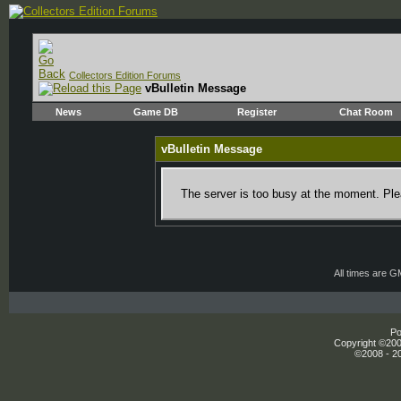
Collectors Edition Forums
vBulletin Message
News
Game DB
Register
Chat Room
vBulletin Message
The server is too busy at the moment. Plea
All times are 
Po
Copyright ©2000
©2008 - 20