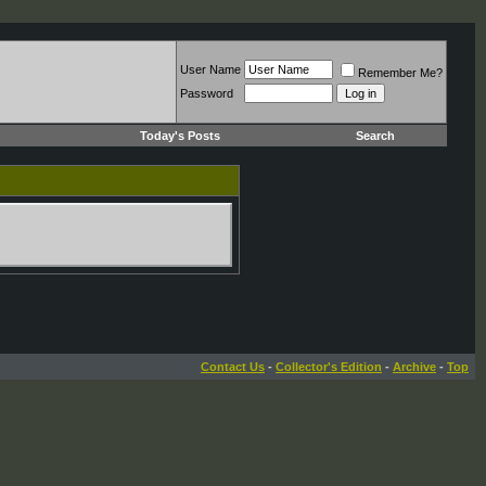
User Name
Remember Me?
Password
Today's Posts
Search
Contact Us
-
Collector's Edition
-
Archive
-
Top