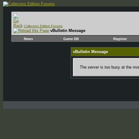
Collectors Edition Forums
vBulletin Message
News
Game DB
Register
vBulletin Message
The server is too busy at the mom