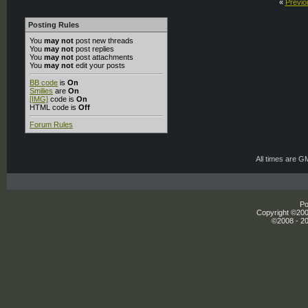
«
Previo
Posting Rules
You
may not
post new threads
You
may not
post replies
You
may not
post attachments
You
may not
edit your posts
BB code
is
On
Smilies
are
On
[IMG]
code is
On
HTML code is
Off
Forum Rules
All times are G
Po
Copyright ©2000
©2008 - 20