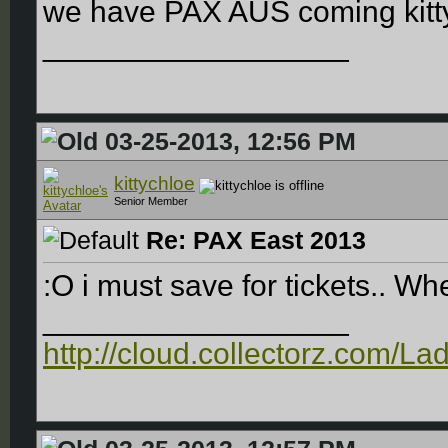
we have PAX AUS coming kitt
__________________
03-25-2013, 12:56 PM
kittychloe
Senior Member
Re: PAX East 2013
:O i must save for tickets.. Whe
__________________
http://cloud.collectorz.com/L