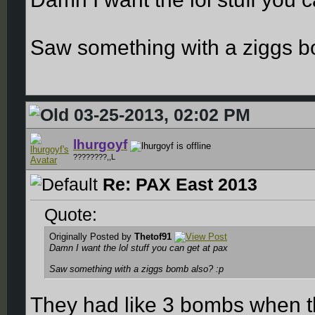
Saw something with a ziggs b
03-25-2013, 02:02 PM
lhurgoyf
????????,,L
Re: PAX East 2013
Quote:
Originally Posted by
Thetof91
Damn I want the lol stuff you can get at pax
Saw something with a ziggs bomb also? :p
They had like 3 bombs when the