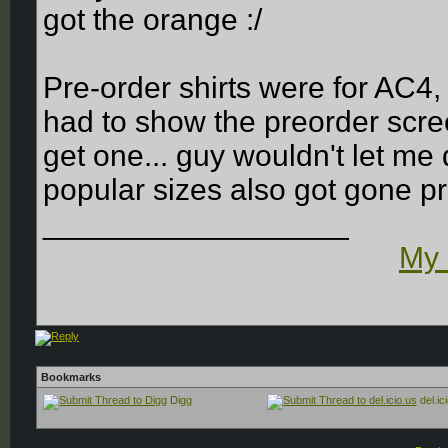
got the orange :/
Pre-order shirts were for AC4
had to show the preorder scree
get one... guy wouldn't let m
popular sizes also got gone pre
__________________
My 
Bookmarks
Digg
del.ic