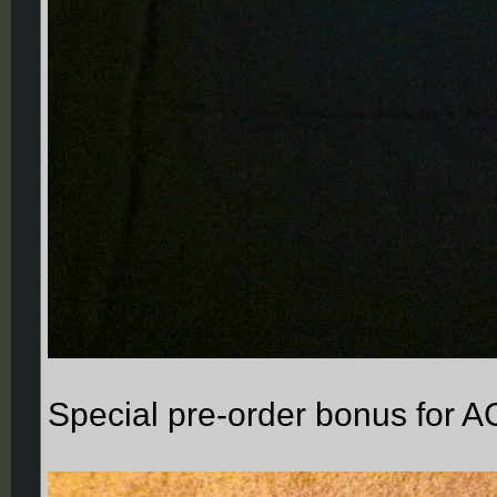
Special pre-order bonus for A