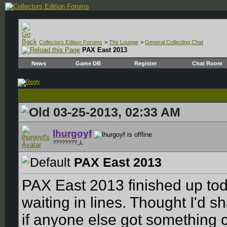
Collectors Edition Forums
>
The Lounge
>
General Collecting Chat
PAX East 2013
News
Game DB
Register
Chat Room
03-25-2013, 02:33 AM
lhurgoyf
????????,,L
PAX East 2013
PAX East 2013 finished up toda
waiting in lines. Thought I'd 
if anyone else got something c