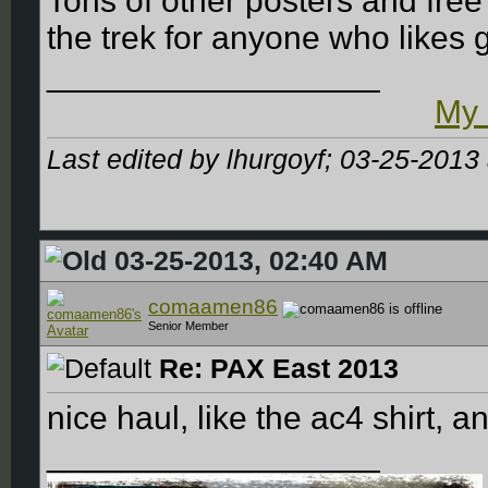
Tons of other posters and fr
the trek for anyone who likes
__________________
My 
Last edited by lhurgoyf; 03-25-2013
03-25-2013, 02:40 AM
comaamen86
Senior Member
Re: PAX East 2013
nice haul, like the ac4 shirt, 
__________________