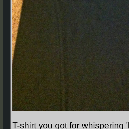
T-shirt you got for whispering 