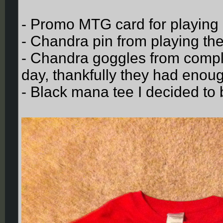
- Promo MTG card for playing
- Chandra pin from playing 
- Chandra goggles from complet
day, thankfully they had enou
- Black mana tee I decided to 