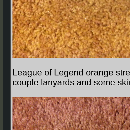
League of Legend orange stres
couple lanyards and some ski