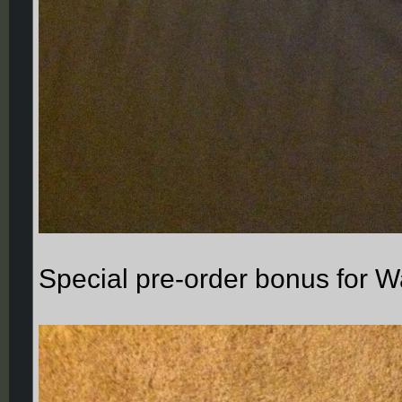
Special pre-order bonus for 