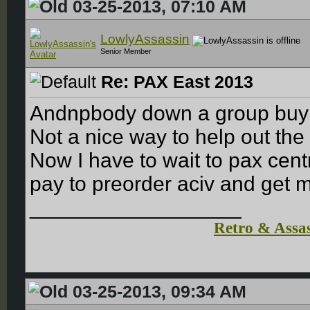
03-25-2013, 07:10 AM
LowlyAssassin
Senior Member
Re: PAX East 2013
Andnpbody down a group buy 
Not a nice way to help out th
Now I have to wait to pax cent
pay to preorder aciv and get m
__________________
Retro & Assas
03-25-2013, 09:34 AM