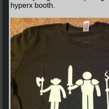
hyperx booth.