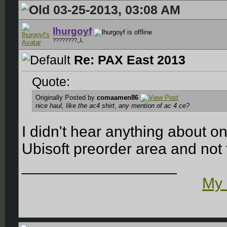
03-25-2013, 03:08 AM
lhurgoyf
????????,,L
Re: PAX East 2013
Quote:
Originally Posted by
comaamen86
nice haul, like the ac4 shirt, any mention of ac 4 ce?
I didn't hear anything about on
Ubisoft preorder area and not
__________________
My 