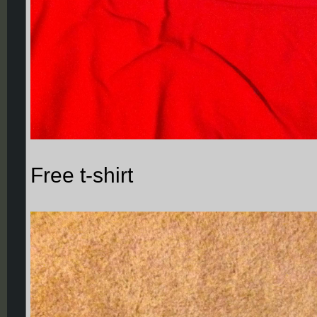
Free t-shirt