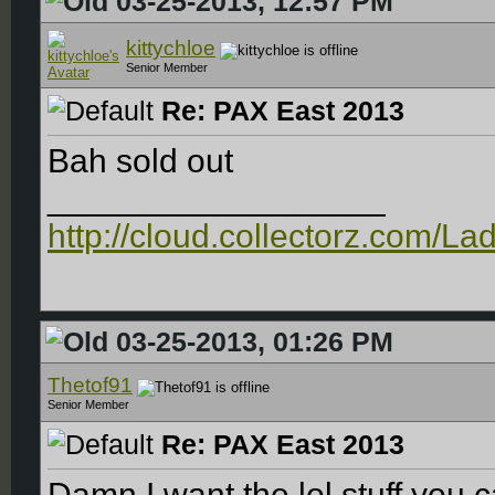
03-25-2013, 12:57 PM
kittychloe
Senior Member
Re: PAX East 2013
Bah sold out
__________________
http://cloud.collectorz.com/L
03-25-2013, 01:26 PM
Thetof91
Senior Member
Re: PAX East 2013
Damn I want the lol stuff you 