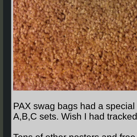
PAX swag bags had a special 
A,B,C sets. Wish I had tracked