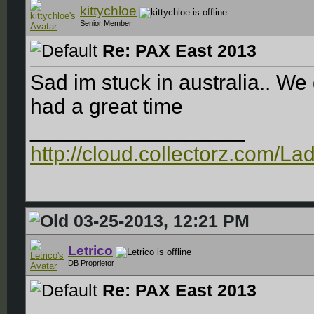
kittychloe
Senior Member
Re: PAX East 2013
Sad im stuck in australia.. We
had a great time
__________________
http://cloud.collectorz.com/L
03-25-2013, 12:21 PM
Letrico
DB Proprietor
Re: PAX East 2013