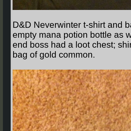
D&D Neverwinter t-shirt and b
empty mana potion bottle as w
end boss had a loot chest; sh
bag of gold common.