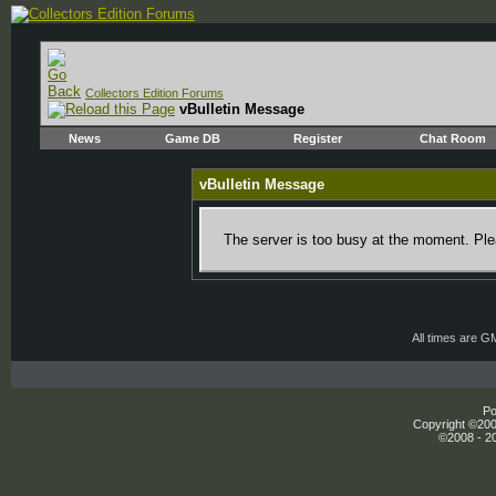
Collectors Edition Forums
vBulletin Message
News
Game DB
Register
Chat Room
vBulletin Message
The server is too busy at the moment. Plea
All times are G
Po
Copyright ©2000
©2008 - 20