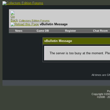
Collectors Edition Forums
vBulletin Message
News
Game DB
Register
Chat Room
vBulletin Message
The server is too busy at the moment. Plea
All times are 
Po
Copyright ©2000
©2008 - 20