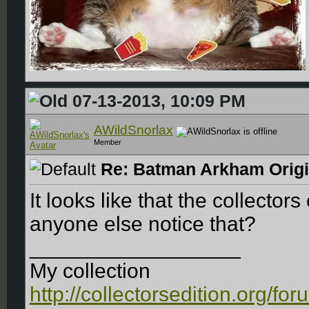
07-13-2013, 10:09 PM
AWildSnorlax
Member
Re: Batman Arkham Origin
It looks like that the collector
anyone else notice that?
__________________
My collection
http://collectorsedition.org/f