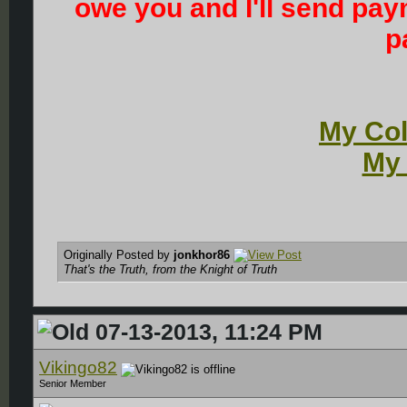
owe you and I'll send pay
p
My Col
My 
Originally Posted by
jonkhor86
That's the Truth, from the Knight of Truth
07-13-2013, 11:24 PM
Vikingo82
Senior Member