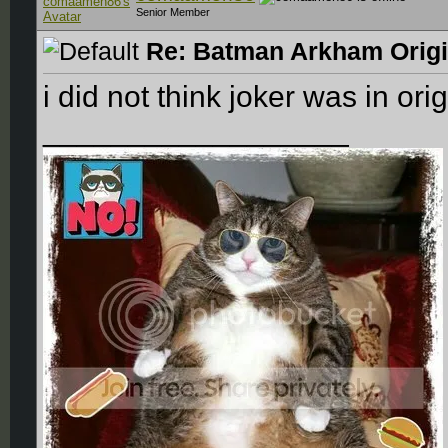
Senior Member
Re: Batman Arkham Origin
i did not think joker was in ori
__________________