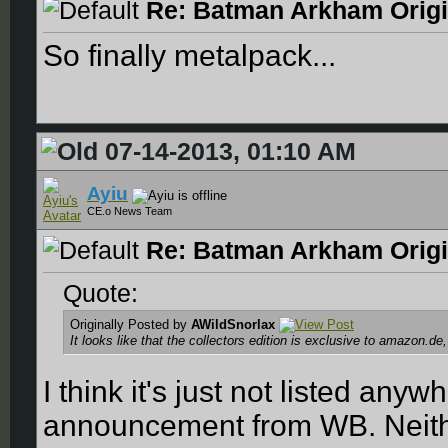
Re: Batman Arkham Origin
So finally metalpack...
07-14-2013, 01:10 AM
Ayiu
CE.o News Team
Re: Batman Arkham Origin
Quote:
Originally Posted by
AWildSnorlax
It looks like that the collectors edition is exclusive to amazon.de
I think it's just not listed any
announcement from WB. Neithe