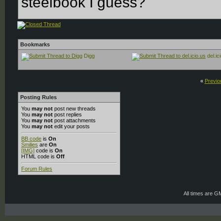
steelbook I guess?
Bookmarks
Digg
del.ic
«
Previo
Posting Rules
You
may not
post new threads
You
may not
post replies
You
may not
post attachments
You
may not
edit your posts
BB code
is
On
Smilies
are
On
[IMG]
code is
On
HTML code is
Off
Forum Rules
All times are G