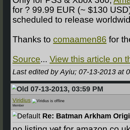
for ? 99.99 EUR (~ $130 USD)
scheduled to release worldwid
Thanks to
comaamen86
for t
Source
...
View this article on
Last edited by Ayiu; 07-13-2013 at
0
07-13-2013, 03:59 PM
Viridius
Member
Re: Batman Arkham Origin
no listing yet for amazon.co.uk