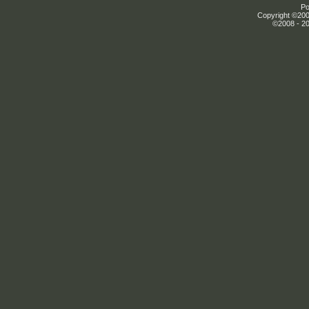
Po
Copyright ©2000
©2008 - 20