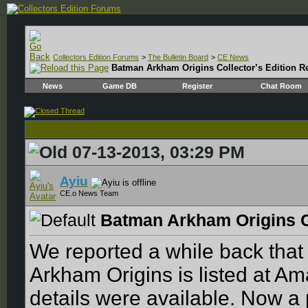
Collectors Edition Forums
>
The Bulletin Board
>
CE News
Batman Arkham Origins Collector’s Edition R
News
Game DB
Register
Chat Room
07-13-2013, 03:29 PM
Ayiu
CE.o News Team
Batman Arkham Origins C
We reported a while back that
Arkham Origins is listed at Am
details were available. Now a