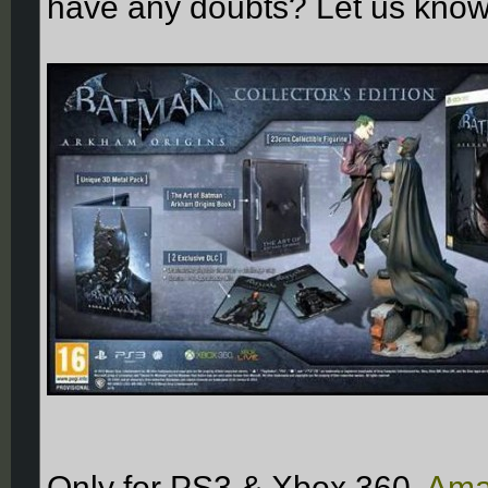
have any doubts? Let us know
Only for PS3 & Xbox 360,
Ama