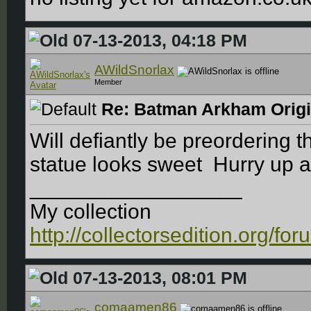
07-13-2013, 04:18 PM
AWildSnorlax
Member
Re: Batman Arkham Origin
Will defiantly be preordering t
statue looks sweet
Hurry up a
__________________
My collection
http://collectorsedition.org/f
07-13-2013, 08:01 PM
comaamen86