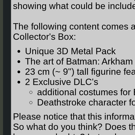
showing what could be included
The following content comes a
Collector's Box:
Unique 3D Metal Pack
The art of Batman: Arkham
23 cm (~ 9") tall figurine 
2 Exclusive DLC's
additional costumes for
Deathstroke character f
Please notice that this inform
So what do you think? Does thi