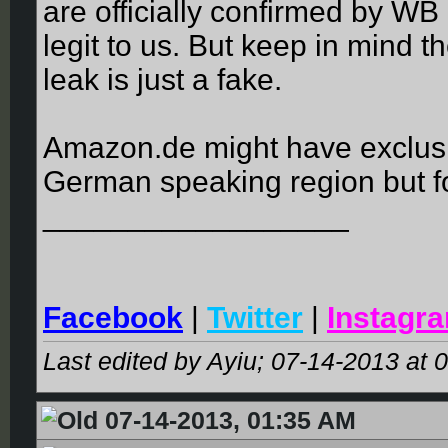
are officially confirmed by WB 
legit to us. But keep in mind th
leak is just a fake.
Amazon.de might have exclusive
German speaking region but fo
__________________
Facebook
|
Twitter
|
Instagr
Last edited by Ayiu; 07-14-2013 at
0
07-14-2013, 01:35 AM