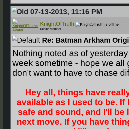
07-13-2013, 11:16 PM
KnightOfTruth
Senior Member
Re: Batman Arkham Origin
Nothing noted as of yesterday 
week sometime - hope we all g
don't want to have to chase di
__________________
Hey all, things have reall
available as I used to be. If
safe and sound, and I'll be
next move. If you have thi