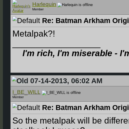
Harlequin
Member
Re: Batman Arkham Origin
Metalpak?!
__________________
I'm rich, I'm miserable - I
07-14-2013, 06:02 AM
I_BE_WILL
Member
Re: Batman Arkham Origin
So the metalpak will be differe