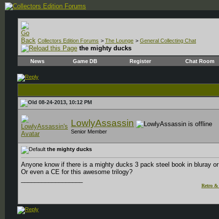
Collectors Edition Forums
>
The Lounge
>
General Collecting Chat
the mighty ducks
News
Game DB
Register
Chat Room
08-24-2013, 10:12 PM
LowlyAssassin
Senior Member
the mighty ducks
Anyone know if there is a mighty ducks 3 pack steel book in bluray 
Or even a CE for this awesome trilogy?
__________________
Retro & 