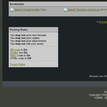
Bookmarks
Digg
del.ic
«
Previo
Posting Rules
You
may not
post new threads
You
may not
post replies
You
may not
post attachments
You
may not
edit your posts
BB code
is
On
Smilies
are
On
[IMG]
code is
On
HTML code is
Off
Forum Rules
All times are 
Po
Copyright ©2000
©2008 - 20