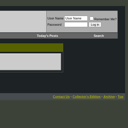
User Name
Remember Me?
Password
Today's Posts
Search
Contact Us
-
Collector's Edition
-
Archive
-
Top