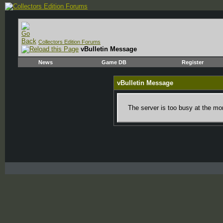
Collectors Edition Forums
vBulletin Message
News
Game DB
Register
vBulletin Message
The server is too busy at the mom