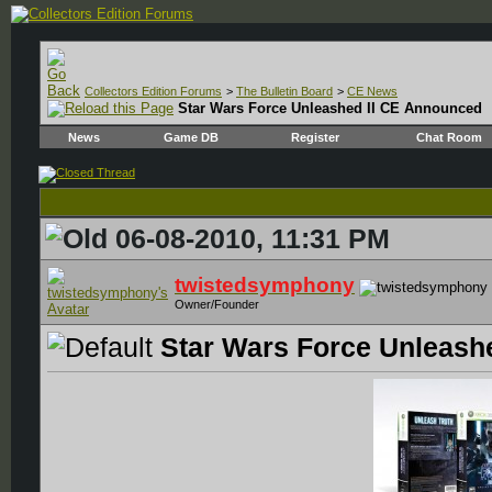
Collectors Edition Forums
>
The Bulletin Board
>
CE News
Star Wars Force Unleashed II CE Announced
News
Game DB
Register
Chat Room
06-08-2010, 11:31 PM
twistedsymphony
Owner/Founder
Star Wars Force Unleash