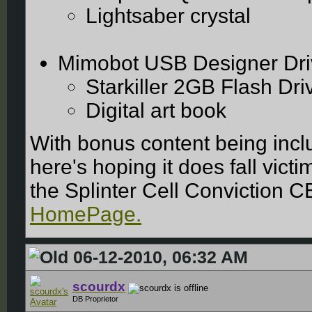
Lightsaber crystal
Mimobot USB Designer Dri
Starkiller 2GB Flash Dr
Digital art book
With bonus content being incl
here's hoping it does fall vic
the Splinter Cell Conviction CE
HomePage.
06-12-2010, 06:32 AM
scourdx
DB Proprietor