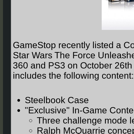
GameStop recently listed a Col
Star Wars The Force Unleashed
360 and PS3 on October 26th t
includes the following content:
Steelbook Case
"Exclusive" In-Game Conte
Three challenge mode l
Ralph McQuarrie concept