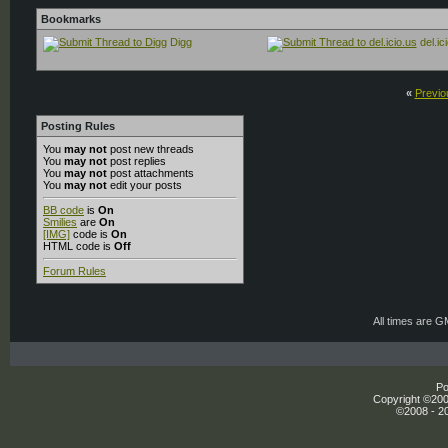
Bookmarks
Digg
del.ic
«
Previo
Posting Rules
You
may not
post new threads
You
may not
post replies
You
may not
post attachments
You
may not
edit your posts
BB code
is
On
Smilies
are
On
[IMG]
code is
On
HTML code is
Off
Forum Rules
All times are 
Po
Copyright ©2000
©2008 - 20