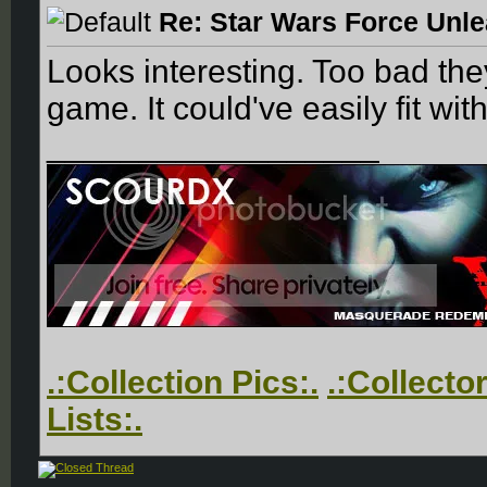
Re: Star Wars Force Unl
Looks interesting. Too bad the
game. It could've easily fit wit
__________________
.:Collection Pics:.
.:Collecto
Lists:.