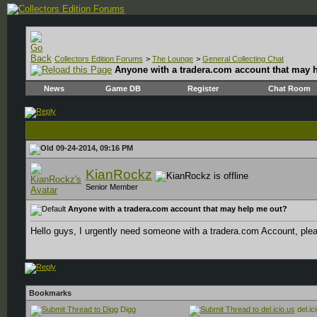
Collectors Edition Forums
>
The Lounge
>
General Collecting Chat
Anyone with a tradera.com account that may 
News
Game DB
Register
Chat Room
09-24-2014, 09:16 PM
KianRockz
Senior Member
Anyone with a tradera.com account that may help me out?
Hello guys, I urgently need someone with a tradera.com Account, p
Bookmarks
Digg
del.ic