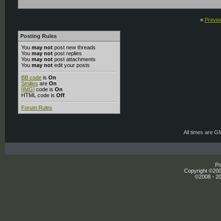
«
Previo
Posting Rules
You
may not
post new threads
You
may not
post replies
You
may not
post attachments
You
may not
edit your posts
BB code
is
On
Smilies
are
On
[IMG]
code is
On
HTML code is
Off
Forum Rules
All times are G
Po
Copyright ©2000
©2008 - 20