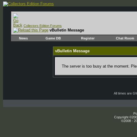
Collectors Edition Forums
vBulletin Message
News
Game DB
Register
Chat Room
vBulletin Message
The server is too busy at the moment. Plea
All times are G
Po
Copyright ©2000
©2008 - 20