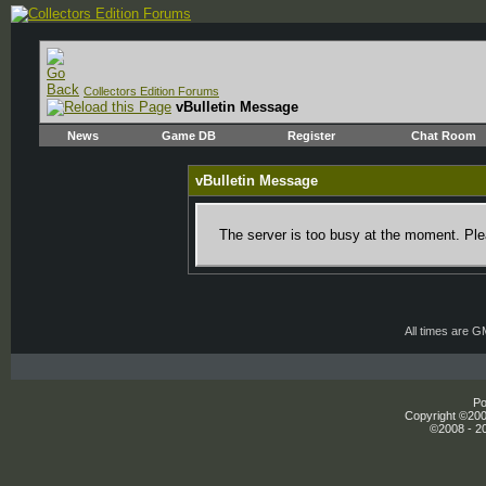
Collectors Edition Forums
vBulletin Message
News
Game DB
Register
Chat Room
vBulletin Message
The server is too busy at the moment. Plea
All times are 
Po
Copyright ©2000
©2008 - 20