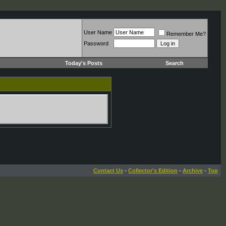
User Name
Remember Me?
Password
Today's Posts
Search
Contact Us
-
Collector's Edition
-
Archive
-
Top