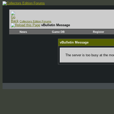
Collectors Edition Forums
vBulletin Message
News
Game DB
Register
vBulletin Message
The server is too busy at the mom