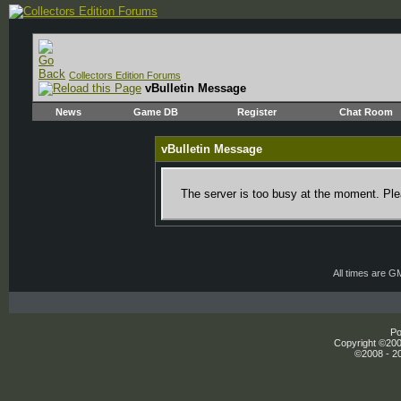
Collectors Edition Forums
vBulletin Message
News
Game DB
Register
Chat Room
vBulletin Message
The server is too busy at the moment. Plea
All times are G
Po
Copyright ©2000
©2008 - 20