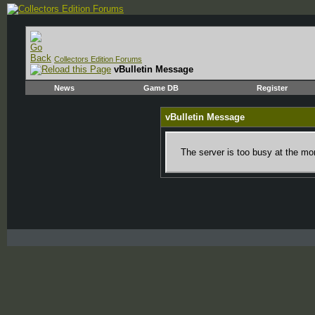
Collectors Edition Forums
vBulletin Message
News
Game DB
Register
vBulletin Message
The server is too busy at the mom