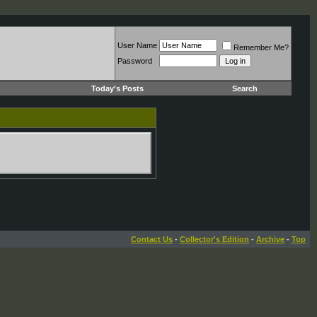
User Name
Remember Me?
Password
Today's Posts
Search
Contact Us
-
Collector's Edition
-
Archive
-
Top