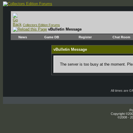
Collectors Edition Forums
vBulletin Message
News
Game DB
Register
Chat Room
vBulletin Message
The server is too busy at the moment. Plea
All times are 
Po
Copyright ©2000
©2008 - 20