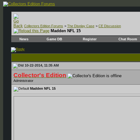
Collectors Edition Forums
>
The Display Case
>
CE Discussion
Madden NFL 15
News
Game DB
Register
Chat Room
10-22-2014, 11:35 AM
Collector's Edition
Administrator
Madden NFL 15