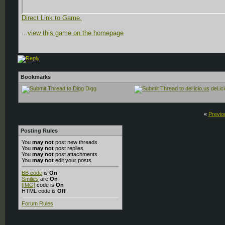
Direct Link to Game.
...
view this game on the homepage
Bookmarks
Digg
del.ic
«
Previo
Posting Rules
You
may not
post new threads
You
may not
post replies
You
may not
post attachments
You
may not
edit your posts
BB code
is
On
Smilies
are
On
[IMG]
code is
On
HTML code is
Off
Forum Rules