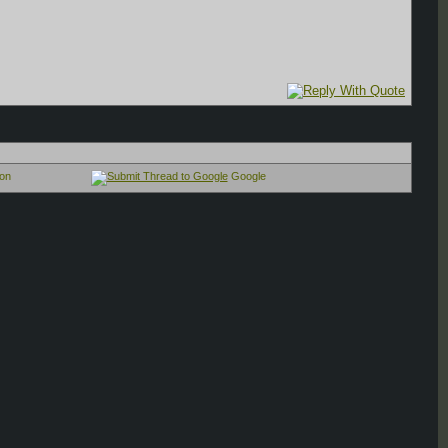
on
Google