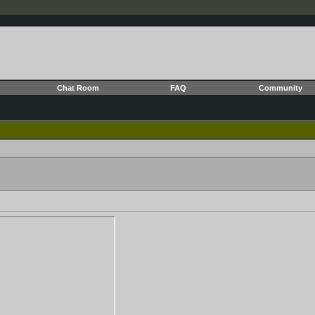
Chat Room
FAQ
Community