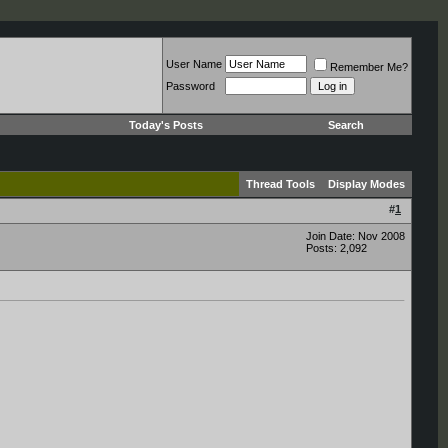
User Name
Remember Me?
Password
Today's Posts
Search
Thread Tools
Display Modes
#
1
Join Date: Nov 2008
Posts: 2,092