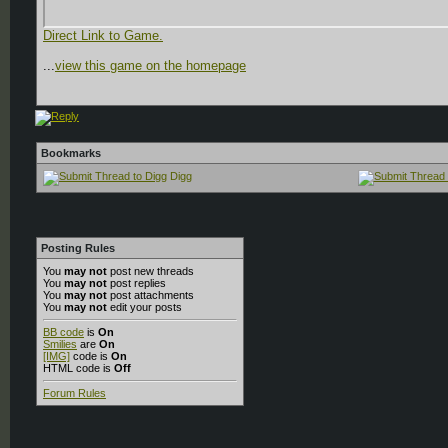
Direct Link to Game.
...
view this game on the homepage
Bookmarks
Digg
Posting Rules
You
may not
post new threads
You
may not
post replies
You
may not
post attachments
You
may not
edit your posts
BB code
is
On
Smilies
are
On
[IMG]
code is
On
HTML code is
Off
Forum Rules