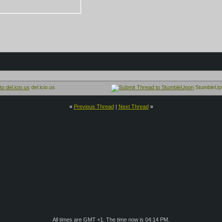
del.icio.us
StumbleUp
«
Previous Thread
|
Next Thread
»
All times are GMT +1. The time now is
04:14 PM
.