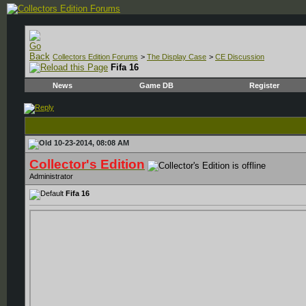
Collectors Edition Forums
>
The Display Case
>
CE Discussion
Fifa 16
News
Game DB
Register
10-23-2014, 08:08 AM
Collector's Edition
Administrator
Fifa 16