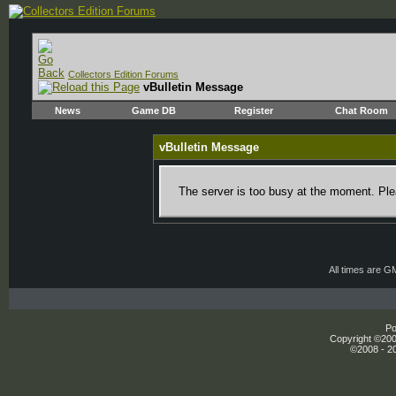
Collectors Edition Forums
vBulletin Message
News
Game DB
Register
Chat Room
vBulletin Message
The server is too busy at the moment. Plea
All times are G
Po
Copyright ©2000
©2008 - 20