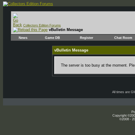
Collectors Edition Forums
vBulletin Message
News
Game DB
Register
Chat Room
vBulletin Message
The server is too busy at the moment. Plea
All times are G
Po
Copyright ©2000
©2008 - 20