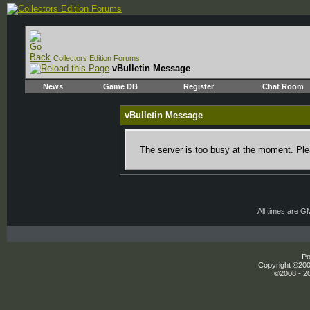
Collectors Edition Forums
vBulletin Message
News
Game DB
Register
Chat Room
vBulletin Message
The server is too busy at the moment. Plea
All times are G
Po
Copyright ©2000
©2008 - 20