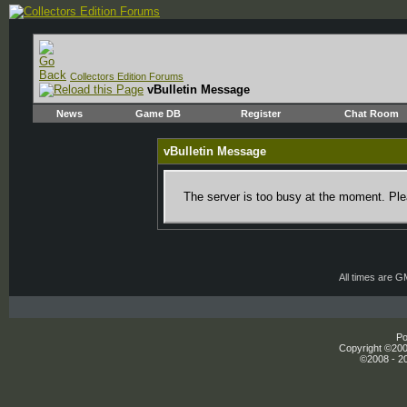
Collectors Edition Forums
vBulletin Message
News
Game DB
Register
Chat Room
vBulletin Message
The server is too busy at the moment. Plea
All times are 
Po
Copyright ©2000
©2008 - 20