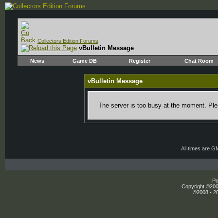
Collectors Edition Forums
vBulletin Message
News
Game DB
Register
Chat Room
vBulletin Message
The server is too busy at the moment. Plea
All times are G
Po
Copyright ©2000
©2008 - 20