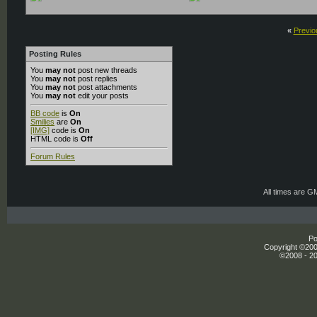
«
Previo
Posting Rules
You
may not
post new threads
You
may not
post replies
You
may not
post attachments
You
may not
edit your posts
BB code
is
On
Smilies
are
On
[IMG]
code is
On
HTML code is
Off
Forum Rules
All times are G
Po
Copyright ©2000
©2008 - 20