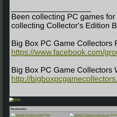
__________________
Been collecting PC games for 
collecting Collector's Edition 
Big Box PC Game Collectors 
https://www.facebook.com/gr
Big Box PC Game Collectors 
http://bigboxpcgamecollectors
Bookmarks
Digg
del.ic