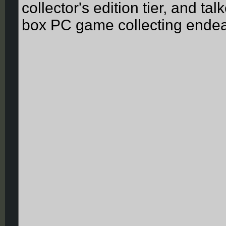
collector's edition tier, and ta
box PC game collecting endea