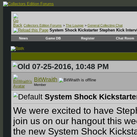
Collectors Edition Forums
>
The Lounge
>
General Collecting Chat
System Shock Kickstarter Stephen Kick Interv
News
Game DB
Register
Chat Room
07-25-2016, 10:48 PM
BitWraith
Member
System Shock Kickstarter
We were excited to have Step
join us on our hangout this we
the new System Shock Kickstar