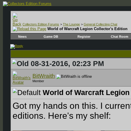
Collectors Edition Forums
>
The Lounge
>
General Collecting Chat
World of Warcraft Legion Collector's Edition
News
Game DB
Register
Chat Room
08-31-2016, 02:23 PM
BitWraith
Member
World of Warcraft Legion 
Got my hands on this. I curren
editions. Here's my shelf: