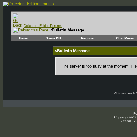
Collectors Edition Forums
vBulletin Message
News
Game DB
Register
Chat Room
vBulletin Message
The server is too busy at the moment. Plea
All times are 
Po
Copyright ©2000
©2008 - 20