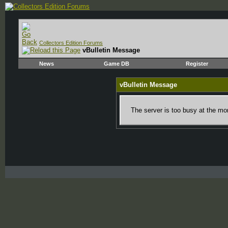
Collectors Edition Forums
vBulletin Message
News
Game DB
Register
vBulletin Message
The server is too busy at the mom