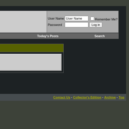
User Name
Remember Me?
Password
Today's Posts
Search
Contact Us
-
Collector's Edition
-
Archive
-
Top