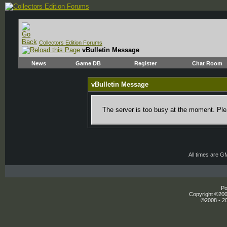
Collectors Edition Forums
vBulletin Message
News
Game DB
Register
Chat Room
vBulletin Message
The server is too busy at the moment. Plea
All times are G
Po
Copyright ©2000
©2008 - 20