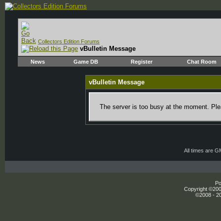
Collectors Edition Forums
vBulletin Message
News
Game DB
Register
Chat Room
vBulletin Message
The server is too busy at the moment. Plea
All times are 
Po
Copyright ©2000
©2008 - 20