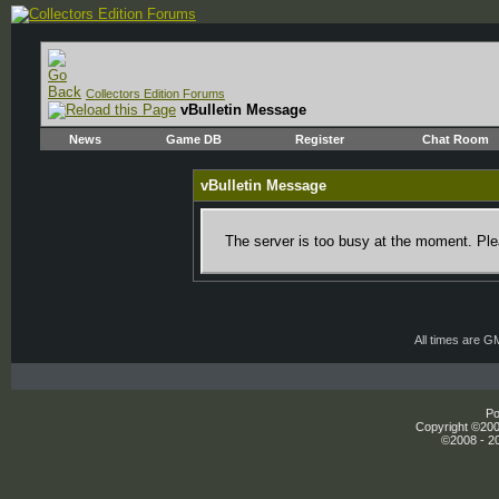
Collectors Edition Forums
vBulletin Message
News
Game DB
Register
Chat Room
vBulletin Message
The server is too busy at the moment. Plea
All times are G
Po
Copyright ©2000
©2008 - 20