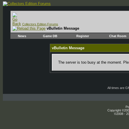
Collectors Edition Forums
vBulletin Message
News
Game DB
Register
Chat Room
vBulletin Message
The server is too busy at the moment. Plea
All times are 
Po
Copyright ©2000
©2008 - 20