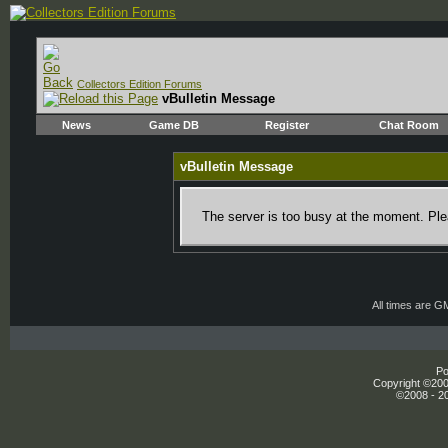
Collectors Edition Forums
vBulletin Message
News
Game DB
Register
Chat Room
vBulletin Message
The server is too busy at the moment. Plea
All times are G
Po
Copyright ©2000
©2008 - 20