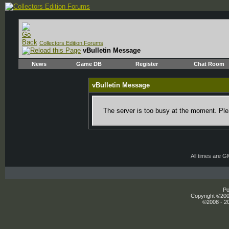
Collectors Edition Forums
vBulletin Message
News
Game DB
Register
Chat Room
vBulletin Message
The server is too busy at the moment. Plea
All times are 
Po
Copyright ©2000
©2008 - 20