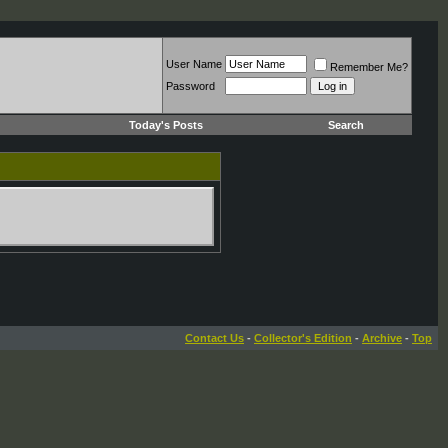
User Name
Remember Me?
Password
Today's Posts
Search
Contact Us
-
Collector's Edition
-
Archive
-
Top