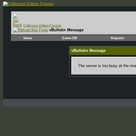
Collectors Edition Forums
vBulletin Message
News
Game DB
Register
vBulletin Message
The server is too busy at the mom