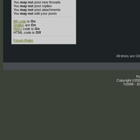
You
may not
post new threads
You
may not
post replies
You
may not
post attachments
You
may not
edit your posts
BB code
is
On
Smilies
are
On
[IMG]
code is
On
HTML code is
Off
Forum Rules
All times are G
Po
Copyright ©2000
©2008 - 20