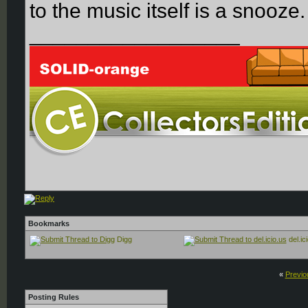
to the music itself is a snooze.
__________________
Bookmarks
Digg
del.ic
«
Previo
Posting Rules