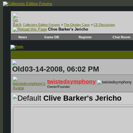
Collectors Edition Forums
>
The Display Case
>
CE Discussion
Clive Barker's Jericho
News
Game DB
Register
Chat Room
03-14-2008, 06:02 PM
twistedsymphony
Owner/Founder
Clive Barker's Jericho