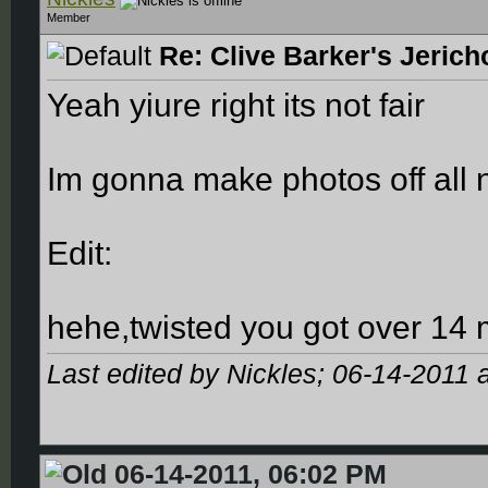
Member
Re: Clive Barker's Jerich
Yeah yiure right its not fair
Im gonna make photos off all n
Edit:
hehe,twisted you got over 14 
Last edited by Nickles; 06-14-2011 
06-14-2011, 06:02 PM