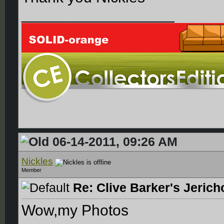
__________________
06-14-2011, 09:26 AM
Nickles
Member
Re: Clive Barker's Jerich
Wow,my Photos