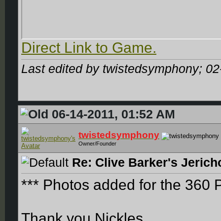
Direct Link to Game.
Last edited by twistedsymphony; 02
06-14-2011, 01:52 AM
twistedsymphony
Owner/Founder
Re: Clive Barker's Jerich
*** Photos added for the 360 
Thank you Nickles