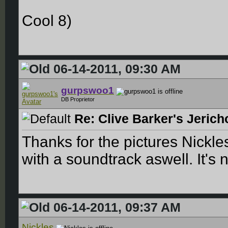
Cool 8)
06-14-2011, 09:30 AM
gurpswoo1
DB Proprietor
Re: Clive Barker's Jerich
Thanks for the pictures Nickle
with a soundtrack aswell. It's n
06-14-2011, 09:37 AM
Nickles