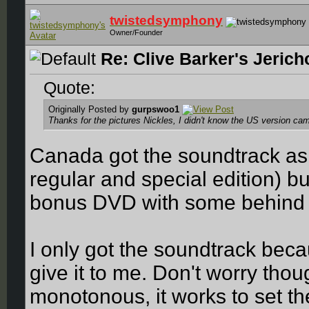
twistedsymphony
Owner/Founder
Re: Clive Barker's Jerich
Quote:
Originally Posted by
gurpswoo1
Thanks for the pictures Nickles, I didn't know the US version came
Canada got the soundtrack as 
regular and special edition) bu
bonus DVD with some behind t
I only got the soundtrack be
give it to me. Don't worry thou
monotonous, it works to set th