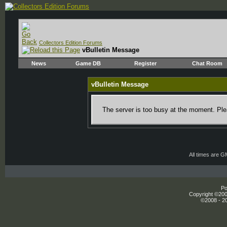
Collectors Edition Forums
vBulletin Message
News
Game DB
Register
Chat Room
vBulletin Message
The server is too busy at the moment. Plea
All times are 
Po
Copyright ©2000
©2008 - 20