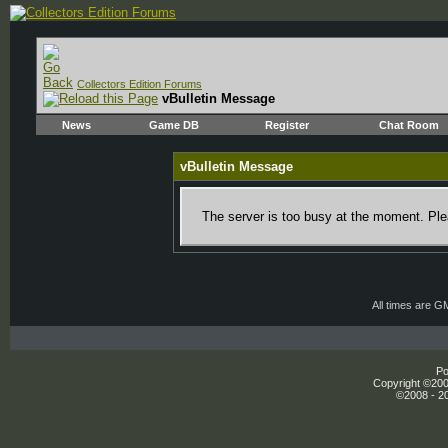
Collectors Edition Forums
vBulletin Message
News
Game DB
Register
Chat Room
vBulletin Message
The server is too busy at the moment. Plea
All times are G
Po
Copyright ©2000
©2008 - 20