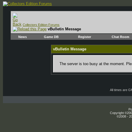
Collectors Edition Forums
vBulletin Message
News
Game DB
Register
Chat Room
vBulletin Message
The server is too busy at the moment. Plea
All times are 
Po
Copyright ©2000
©2008 - 20