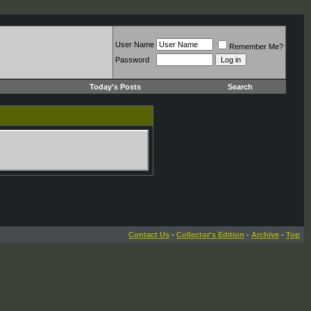
User Name
Remember Me?
Password
Today's Posts
Search
Contact Us
-
Collector's Edition
-
Archive
-
Top