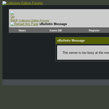
Collectors Edition Forums
vBulletin Message
News
Game DB
Register
vBulletin Message
The server is too busy at the mom