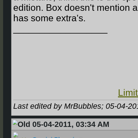
edition. Box doesn't mention an
has some extra's.
__________________
Limi
Last edited by MrBubbles; 05-04-20
05-04-2011, 03:34 AM