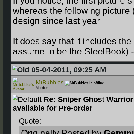
If you notice, the first pictur
whereas the following picture
design since last year
It does say that it includes the
assume to be the SteelBook) -
05-04-2011, 09:25 AM
MrBubbles
Member
Re: Sniper Ghost Warrior
available for Pre-order
Quote:
Originally Posted by
Gemini