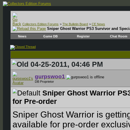
Collectors Edition Forums
>
The Bulletin Board
>
CE News
Sniper Ghost Warrior PS3 Survivor and Special
News
Game DB
Register
Chat Room
04-25-2011, 04:46 PM
gurpswoo1
DB Proprietor
Sniper Ghost Warrior PS3
for Pre-order
Sniper Ghost Warrior is getting
available for pre-order exclus