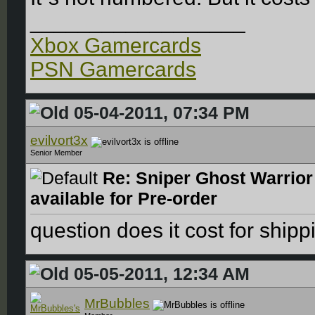
__________________
Xbox Gamercards
PSN Gamercards
05-04-2011, 07:34 PM
evilvort3x
Senior Member
Re: Sniper Ghost Warrior
available for Pre-order
question does it cost for ship
05-05-2011, 12:34 AM
MrBubbles