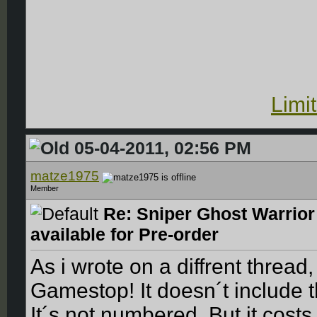
Limi
05-04-2011, 02:56 PM
matze1975
Member
Re: Sniper Ghost Warrior
available for Pre-order
As i wrote on a diffrent thread
Gamestop! It doesn´t include 
It´s not numbered. But it cost