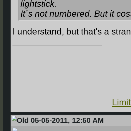
lightstick.
It´s not numbered. But it co
I understand, but that's a str
__________________
Limi
05-05-2011, 12:50 AM