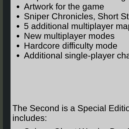
Artwork for the game
Sniper Chronicles, Short St
5 additional multiplayer m
New multiplayer modes
Hardcore difficulty mode
Additional single-player c
The Second is a Special Editio
includes: