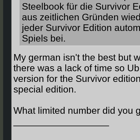
Steelbook für die Survivor E
aus zeitlichen Gründen wiede
jeder Survivor Edition autom
Spiels bei.
My german isn't the best but w
there was a lack of time so Ub
version for the Survivor editio
special edition.
What limited number did you 
__________________