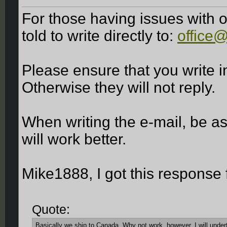
For those having issues with o
told to write directly to:
office
Please ensure that you write
Otherwise they will not reply.
When writing the e-mail, be as
will work better.
Mike1888, I got this response
Quote:
Basically we ship to Canada. Why not work, however, I will undert