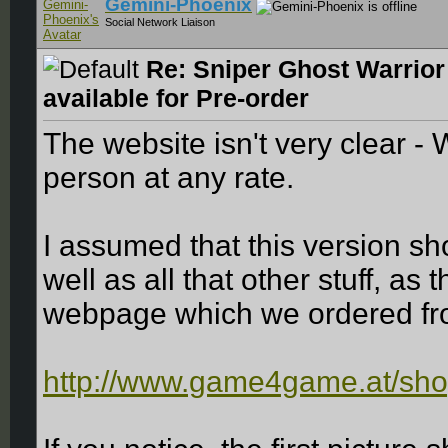
Gemini-Phoenix
Social Network Liaison
Re: Sniper Ghost Warrior
available for Pre-order
The website isn't very clear -
person at any rate.
I assumed that this version s
well as all that other stuff, as 
webpage which we ordered fr
http://www.game4game.at/sho