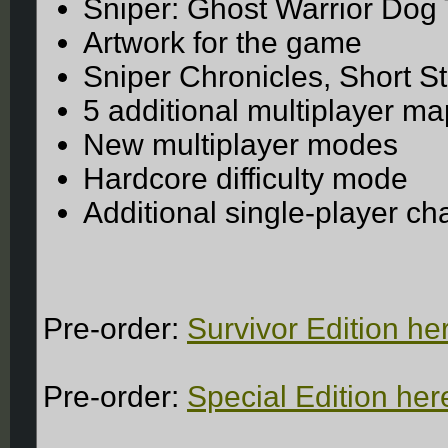
Sniper: Ghost Warrior Dog
Artwork for the game
Sniper Chronicles, Short St
5 additional multiplayer m
New multiplayer modes
Hardcore difficulty mode
Additional single-player c
Pre-order:
Survivor Edition he
Pre-order:
Special Edition her