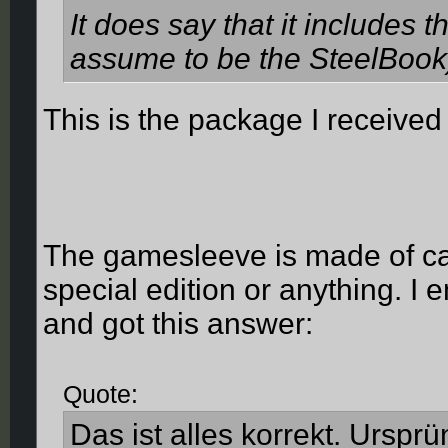
It does say that it includes t
assume to be the SteelBook)
This is the package I received
The gamesleeve is made of ca
special edition or anything. I
and got this answer:
Quote:
Das ist alles korrekt. Ursprü