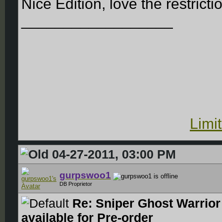
Nice Edition, love the restricti
__________________
Limi
04-27-2011, 03:00 PM
gurpswoo1
DB Proprietor
Re: Sniper Ghost Warrior
available for Pre-order