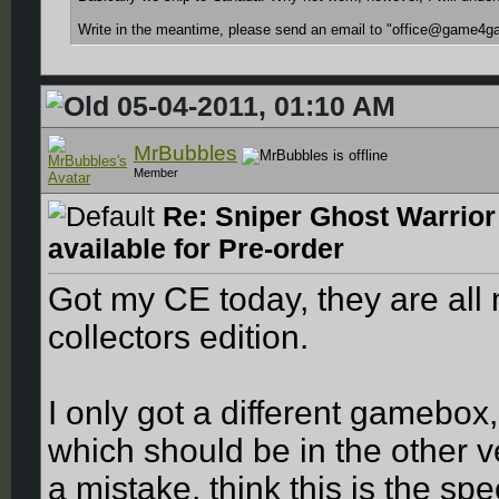
Write in the meantime, please send an email to "office@game4ga
05-04-2011, 01:10 AM
MrBubbles
Member
Re: Sniper Ghost Warrior
available for Pre-order
Got my CE today, they are all 
collectors edition.
I only got a different gamebox
which should be in the other 
a mistake, think this is the sp