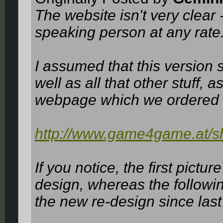
The website isn't very clear
speaking person at any rate
I assumed that this version
well as all that other stuff, a
webpage which we ordered 
http://www.game4game.at/sh
If you notice, the first pict
design, whereas the followi
the new re-design since last