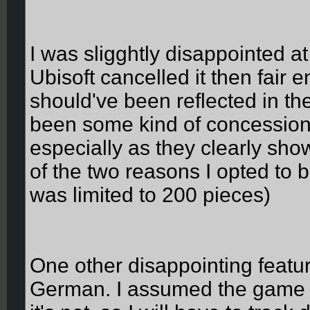
I was sligghtly disappointed at
Ubisoft cancelled it then fair 
should've been reflected in the
been some kind of concession f
especially as they clearly sh
of the two reasons I opted to bu
was limited to 200 pieces)
One other disappointing feature
German. I assumed the game wo