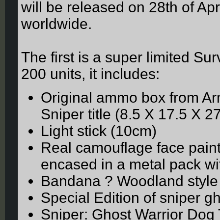
will be released on 28th of Apr
worldwide.
The first is a super limited Sur
200 units, it includes:
Original ammo box from Arm
Sniper title (8.5 X 17.5 X 2
Light stick (10cm)
Real camouflage face paint
encased in a metal pack wit
Bandana ? Woodland style
Special Edition of sniper g
Sniper: Ghost Warrior Dog