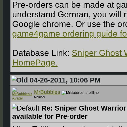
Pre-orders can be made at ga
understand German, you will ne
Google chrome. Or use the or
game4game ordering guide fo
Database Link:
Sniper Ghost 
HomePage.
04-26-2011, 10:06 PM
MrBubbles
Member
Re: Sniper Ghost Warrior
available for Pre-order