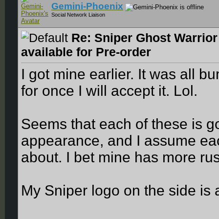
Gemini-Phoenix
Social Network Liaison
Re: Sniper Ghost Warrior
available for Pre-order
I got mine earlier. It was all
for once I will accept it. Lol.
Seems that each of these is goi
appearance, and I assume eac
about. I bet mine has more ru
My Sniper logo on the side is