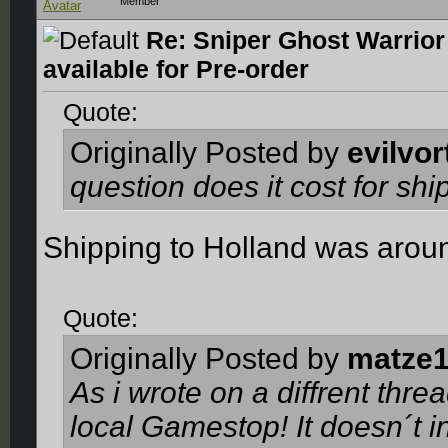
Member
Re: Sniper Ghost Warrior
available for Pre-order
Quote:
Originally Posted by
evilvor
question does it cost for sh
Shipping to Holland was arou
Quote:
Originally Posted by
matze
As i wrote on a diffrent thr
local Gamestop! It doesn´t 