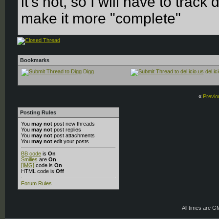
it's not, so I will have to tra
make it more "complete"
Bookmarks
Digg
del.ic
«
Previo
Posting Rules
You
may not
post new threads
You
may not
post replies
You
may not
post attachments
You
may not
edit your posts
BB code
is
On
Smilies
are
On
[IMG]
code is
On
HTML code is
Off
Forum Rules
All times are G