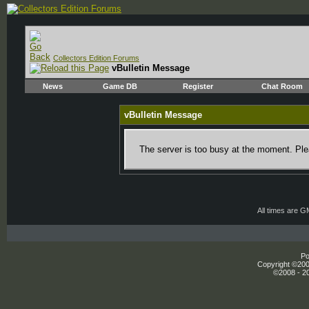
Collectors Edition Forums
vBulletin Message
News
Game DB
Register
Chat Room
vBulletin Message
The server is too busy at the moment. Plea
All times are 
Po
Copyright ©2000
©2008 - 20