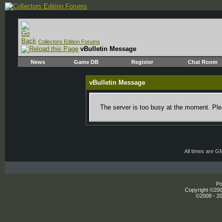
Collectors Edition Forums
vBulletin Message
News
Game DB
Register
Chat Room
vBulletin Message
The server is too busy at the moment. Plea
All times are G
Po
Copyright ©2000
©2008 - 20