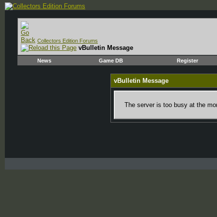
Collectors Edition Forums
vBulletin Message
News
Game DB
Register
vBulletin Message
The server is too busy at the mom