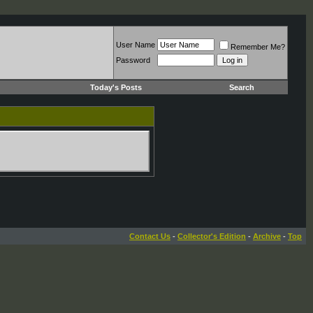
User Name
Remember Me?
Password
Today's Posts
Search
Contact Us
-
Collector's Edition
-
Archive
-
Top