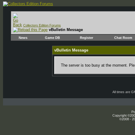
Collectors Edition Forums
vBulletin Message
News
Game DB
Register
Chat Room
vBulletin Message
The server is too busy at the moment. Plea
All times are 
Po
Copyright ©2000
©2008 - 20