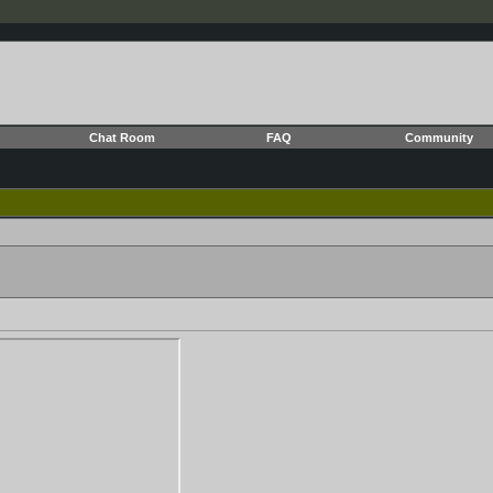
Chat Room
FAQ
Community