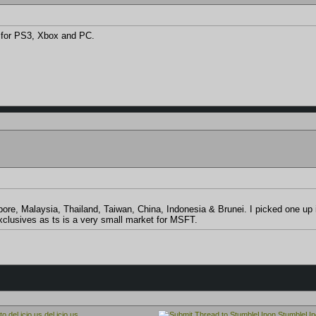
s for PS3, Xbox and PC.
apore, Malaysia, Thailand, Taiwan, China, Indonesia & Brunei. I picked one
xclusives as ts is a very small market for MSFT.
del.icio.us
StumbleUp