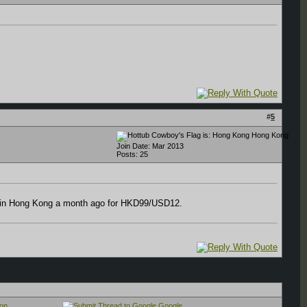
#
5
Hong Kong
Join Date: Mar 2013
Posts: 25
 up in Hong Kong a month ago for HKD99/USD12.
on
Google