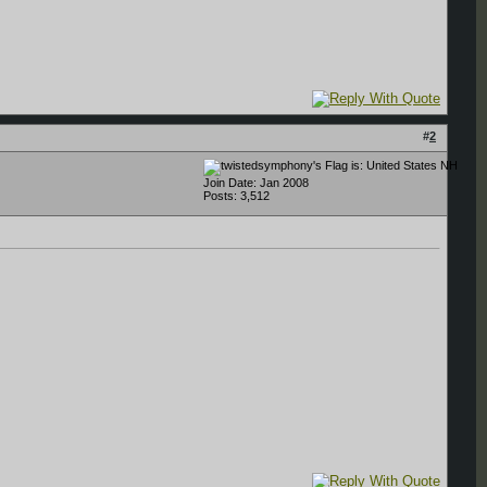
#
2
NH
Join Date: Jan 2008
Posts: 3,512