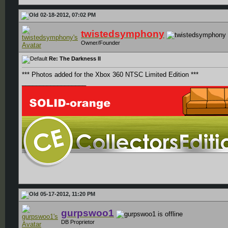
02-18-2012, 07:02 PM
twistedsymphony
Owner/Founder
Re: The Darkness II
*** Photos added for the Xbox 360 NTSC Limited Edition ***
__________________
05-17-2012, 11:20 PM
gurpswoo1
DB Proprietor