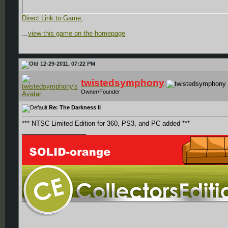
Direct Link to Game.
...
view this game on the homepage
12-29-2011, 07:22 PM
twistedsymphony
Owner/Founder
Re: The Darkness II
*** NTSC Limited Edition for 360, PS3, and PC added ***
__________________