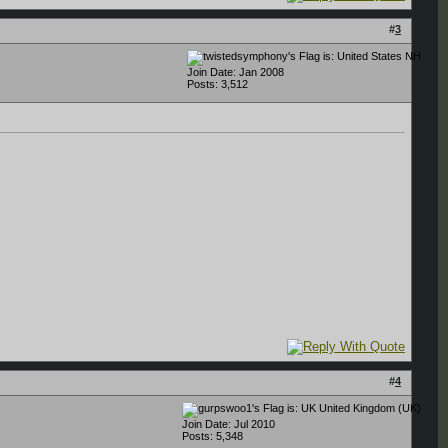
#
3
NH
Join Date: Jan 2008
Posts: 3,512
#
4
United Kingdom (UK)
Join Date: Jul 2010
Posts: 5,348