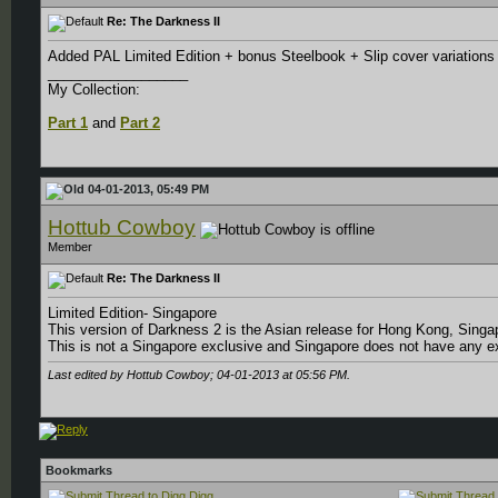
Re: The Darkness II
Added PAL Limited Edition + bonus Steelbook + Slip cover variation
__________________
My Collection:
Part 1
and
Part 2
04-01-2013, 05:49 PM
Hottub Cowboy
Member
Re: The Darkness II
Limited Edition- Singapore
This version of Darkness 2 is the Asian release for Hong Kong, Sing
This is not a Singapore exclusive and Singapore does not have any e
Last edited by Hottub Cowboy; 04-01-2013 at
05:56 PM
.
Bookmarks
Digg