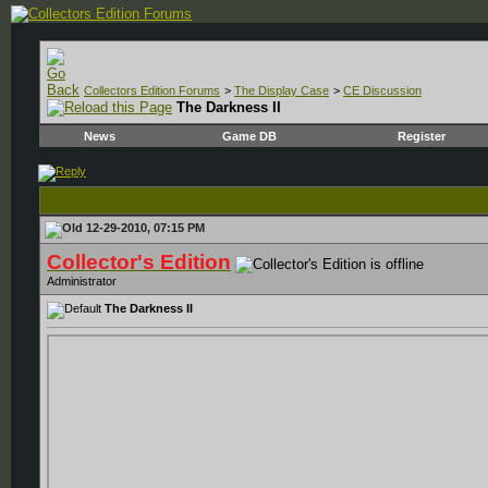
Collectors Edition Forums
>
The Display Case
>
CE Discussion
The Darkness II
News
Game DB
Register
12-29-2010, 07:15 PM
Collector's Edition
Administrator
The Darkness II