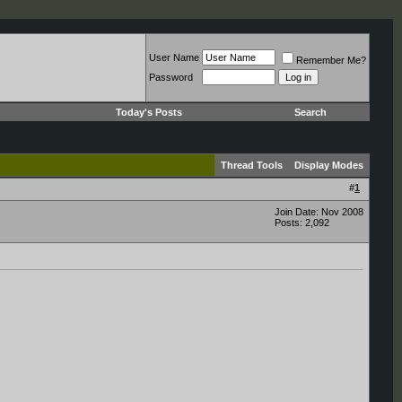
User Name
Remember Me?
Password
Today's Posts
Search
Thread Tools
Display Modes
#
1
Join Date: Nov 2008
Posts: 2,092