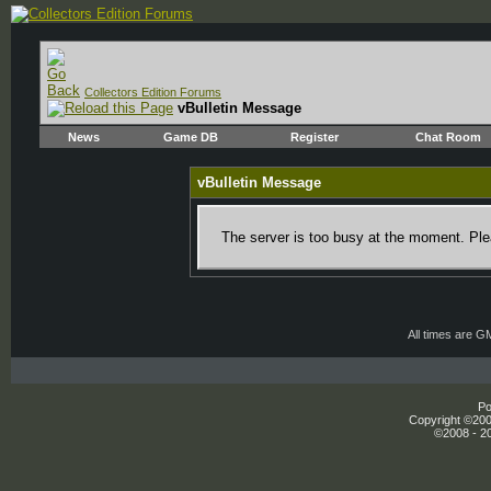
Collectors Edition Forums
vBulletin Message
News
Game DB
Register
Chat Room
vBulletin Message
The server is too busy at the moment. Plea
All times are G
Po
Copyright ©2000
©2008 - 20