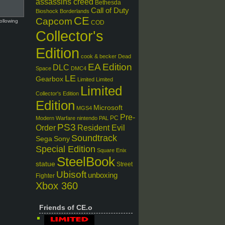
assassins creed
Bethesda
Call of Duty
Bioshock
Borderlands
CE
Capcom
ollowing
COD
Collector's
Edition
cook & becker
Dead
EA
Edition
DLC
Space
DMC4
LE
Gearbox
Limited
Limited
Limited
Collector's Edition
Edition
Microsoft
MGS4
Pre-
PC
Modern Warfare
nintendo
PAL
PS3
Order
Resident Evil
Soundtrack
Sega
Sony
Special Edition
Square Enix
SteelBook
statue
Street
Ubisoft
unboxing
Fighter
Xbox 360
Friends of CE.o