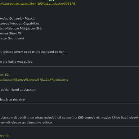
p://www.gamestop.ca/xbox-360/assa...clusive/308878
ended Gameplay Mission
anced Weapon Capabilities
kish Harlequin Multiplayer Skin
mated Short Film
Game Soundtrack
you posted simply goes to the standard edition...
ike the listing was pulled.
ger_62
:
w.play.com/Games/Games/0-/S...3a+Revelations
s edition listed at play.com
etails at this time
 play.com depending on whats included off course but £60 sounds ok, maybe it'll be listed elsewh
hey will release an alternative edition
hoenix
: