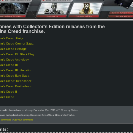
ames with Collector's Edition releases from the
ns Creed franchise.
in's Creed: Unity
in's Creed Connor Saga
in's Creed Heritage
in's Creed IV: Black Flag
in's Creed Anthology
in's Creed III
in's Creed III Liberation
in's Creed Ezio Saga
in's Creed: Renesance
in's Creed Brotherhood
in's Creed II
in's Creed
added to the database on Monday, December 23rd, 2013 at 11:37 am by Platfus.
n was last updated on Monday, December 23rd, 2013 at 11:53 am by Platfus.
) comments
|
Add your comments
nts: