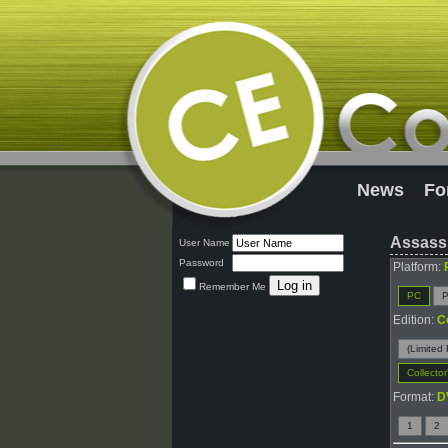
News
Fo
Assassi
User Name
Password
Platform:
Remember Me
PC
P
Edition:
C
(Limited 
Collector
Format:
D
1
2