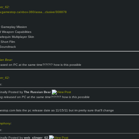
ger_62
:
w.gamestop.ca/xbox-360/assa...clusive/308878
 Gameplay Mission
 Weapon Capabilities
arlequin Multiplayer Skin
Short Film
Soundtrack
ian Bear
:
eased on PC at the same time?!?!?!? how is this possible
ger_62
:
e:
ginally Posted by
The Russian Bear
ng released on PC at the same time?!?!?!? how is this possible
stop.com lists the pc release date as 11/15/11 but im pretty sure that'll change
ymphony
:
e:
ginally Posted by
web_slinger_62