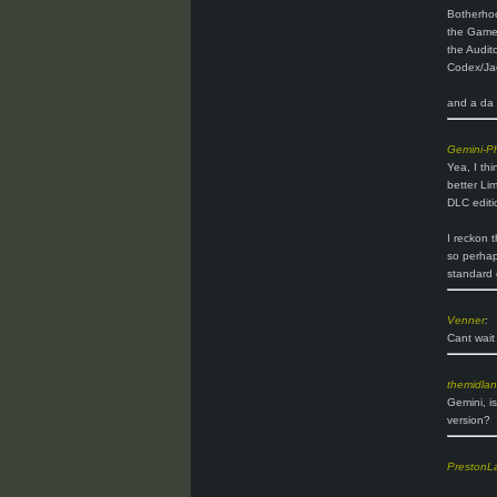
Botherho
the Gam
the Audito
Codex/Jac
and a da v
Gemini-P
Yea, I thi
better Lim
DLC editi
I reckon t
so perhaps
standard 
Venner
:
Cant wait 
themidla
Gemini, i
version?
PrestonL