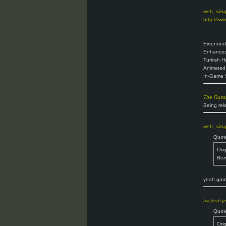
web_slin
http://ww
Extended
Enhanced
Turkish H
Animated 
In-Game 
The Russ
Being rel
web_slin
Quot
Ori
Bei
yeah game
twisteds
Quot
Ori