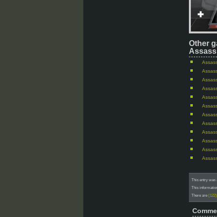
Other g
Assassi
Assass
Assass
Assass
Assass
Assass
Assass
Assass
Assass
Assass
Assass
Assass
Assass
This entry was 
This informatio
There are
(122
Comme