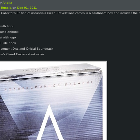
by
Akella
n
Russia
on
Dec 01, 2011
Collector’s Edition of Assassin’s Creed: Revelations comes in a cardboard box and includes the f
t with hood
ound artbook
et with logo
Guide book
content Disc and Official Soundtrack
in’s Creed Embers short movie