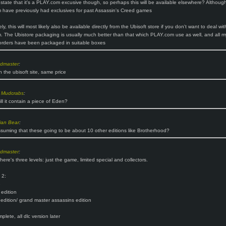
t state that it's a PLAY.com excusive though, so perhaps this will be available elsewhere? Althoug
have previously had exclusives for past Assassin's Creed games
ely, this will most likely also be available directly from the Ubisoft store if you don't want to deal wit
 The Ubistore packaging is usually much better than that which PLAY.com use as well, and all m
orders have been packaged in suitable boxes
ndmaster
:
n the ubisoft site, same price
 Mudcrabs
:
ill it contain a piece of Eden?
ian Bear
:
suming that these going to be about 10 other editions like Brotherhood?
ndmaster
:
here's three levels: just the game, limited special and collectors.
 2:
e
 edition
 edition/ grand master assassins edition
lete, all dlc version later