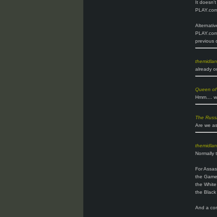
It doesn'
PLAY.com 
Alternativ
PLAY.com.
previous 
themidla
already o
Queen of
Hmm.... w
The Russ
Are we as
themidla
Normally t
For Assas
the Gam
the White
the Black
And a comp