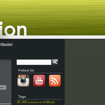
ribute!
Follow Us
tion
Tags
2K
360
ArtBook
activision
art