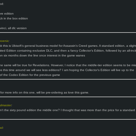
od:
e
re edition
k in the box edition
inci, all dlc version
hoenix
:
nk this is Ubisoft's general business model for Assassin's Creed games. A standard edition, a slight
ited Edition containing exclusive DLC, and then a fancy Collector's Edition, followed by an all-incl
on six months down the line once interest in the game wanes
he same will be true for Revelations. However, I notice that the middle-tier edition seems to be mis
 this time around we will see less editions? I am hoping the Collector's Edition will live up to the
of the Codex Edition for the previous game
for more info on this one, will be pre-ordering as love this game.
ndmaster
:
sn't the sixty pound edition the middle one? I thought that was more than the price for a standard
ad
: