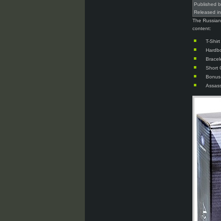
Published 
Released i
The Russian 
content:
T-Shir
Hardb
Bracel
Short 
Bonus-
Assass