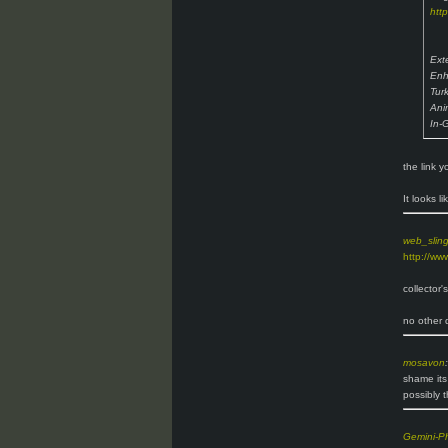
htt
Ext
Enh
Tur
Ani
In-
the link 
It looks l
web_slin
http://ww
collector'
no other d
mosavon
:
shame its
possibly t
Gemini-P