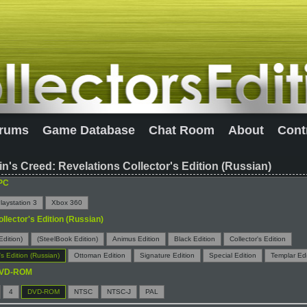
rums
Game Database
Chat Room
About
Cont
n's Creed: Revelations Collector's Edition (Russian)
PC
laystation 3
Xbox 360
ollector's Edition (Russian)
Edition)
(SteelBook Edition)
Animus Edition
Black Edition
Collector's Edition
's Edition (Russian)
Ottoman Edition
Signature Edition
Special Edition
Templar Edi
VD-ROM
4
DVD-ROM
NTSC
NTSC-J
PAL